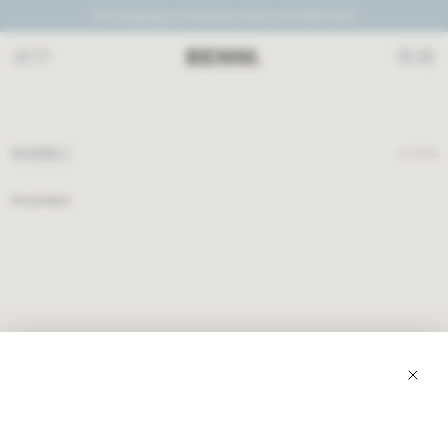
Free shipping on Australian orders over $300 AUD
PLUM + ICE
FILTERS
0
ITEM
No product
JOIN TO RECEIVE EXCLUSIVE OFFERS, PLUS 10% OFF YOUR FIRST ORDER.