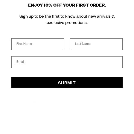
ENJOY 10% OFF YOUR FIRST ORDER.
Sign up to be the first to know about new arrivals &
Buy Now, Pay later with
Free Express Shipping on
Same day delivery available
exclusive promotions.
Afterpay
AUS orders over $300
for Sydney metro
SUPPORT
Name
Last Name
INFO
Email
BENNI.
SUBMIT
SOCIAL
SHOP IN: AUD($)